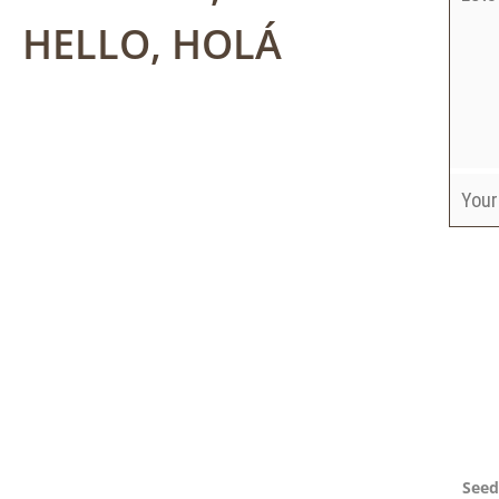
HELLO, HOLÁ
Seed