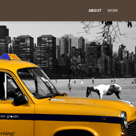
ABOUT
WORK