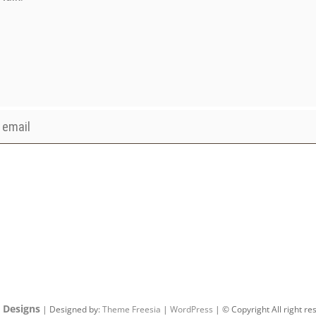
 Designs
| Designed by:
Theme Freesia
|
WordPress
| © Copyright All right re