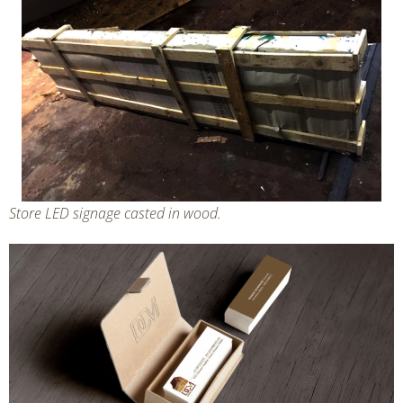
Store LED signage casted in wood.