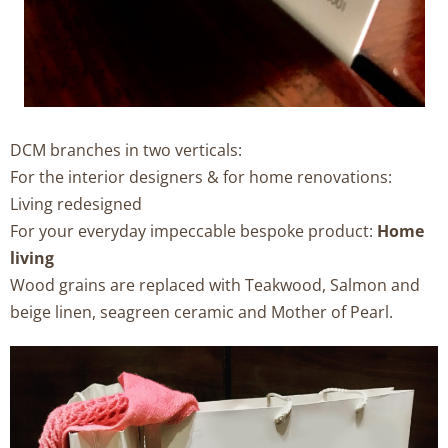
DCM branches in two verticals:
For the interior designers & for home renovations:
Living redesigned
For your everyday impeccable bespoke product:
Home
living
Wood grains are replaced with Teakwood, Salmon and
beige linen, seagreen ceramic and Mother of Pearl.