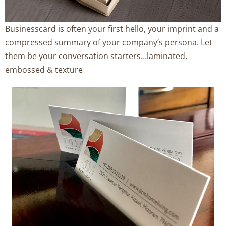
Businesscard is often your first hello, your imprint and a
compressed summary of your company’s persona. Let
them be your conversation starters…laminated,
embossed & texture