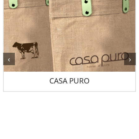
‹
›
CASA PURO