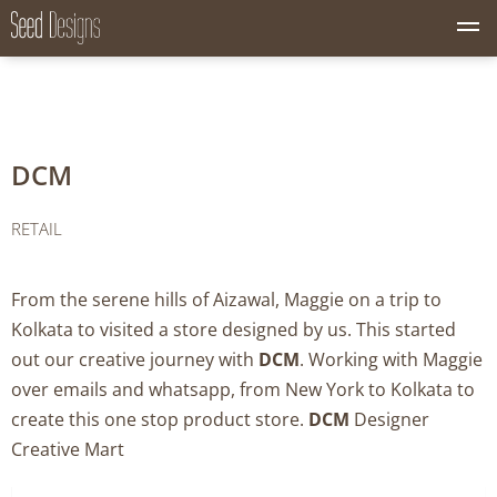
M
Seed Designs
CONCEPT CREATION GROWTH
e
n
u
B
u
DCM
t
t
o
RETAIL
n
From the serene hills of Aizawal, Maggie on a trip to
Kolkata to visited a store designed by us. This started
out our creative journey with
DCM
. Working with Maggie
over emails and whatsapp, from New York to Kolkata to
create this one stop product store.
DCM
Designer
Creative Mart