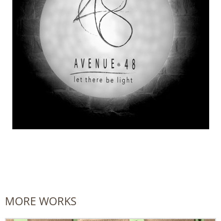
MORE WORKS