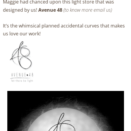
Maggie had chanced upon this light store that was
designed by us!
Avenue 48
(to know more email us)
It’s the whimsical planned accidental curves that makes
us love our work!