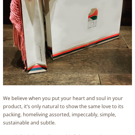
We believe when you put your heart and soul in your
product, it’s only natural to show the same love to its
packing. homeliving assorted, impeccably, simple,
sustainable and subtle.