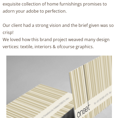
exquisite collection of home furnishings promises to
adorn your adobe to perfection.
Our client had a strong vision and the brief given was so
crisp!
We loved how this brand project weaved many design
vertices: textile, interiors & ofcourse graphics.