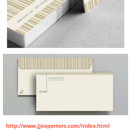
http://www.jjexporters.com/index.html