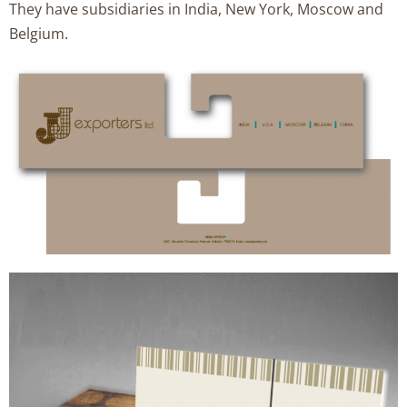
They have subsidiaries in India, New York, Moscow and
Belgium.