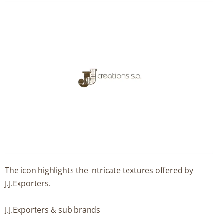
The icon highlights the intricate textures offered by
J.J.Exporters.
J.J.Exporters & sub brands