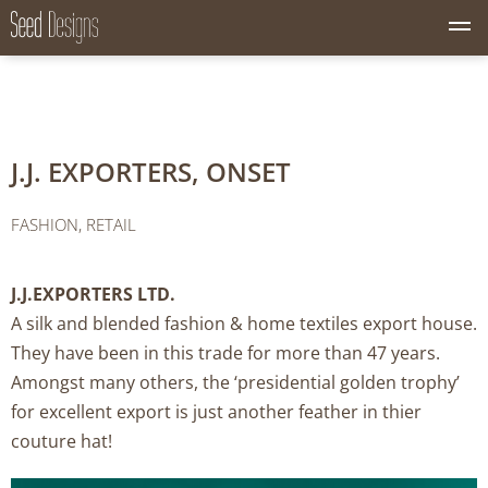
M
Seed Designs
CONCEPT CREATION GROWTH
e
n
u
B
u
J.J. EXPORTERS, ONSET
t
t
o
FASHION, RETAIL
n
J.J.EXPORTERS LTD.
A silk and blended fashion & home textiles export house.
They have been in this trade for more than 47 years.
Amongst many others, the ‘presidential golden trophy’
for excellent export is just another feather in thier
couture hat!