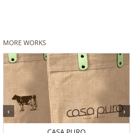
MORE WORKS
‹
›
CASA PURO