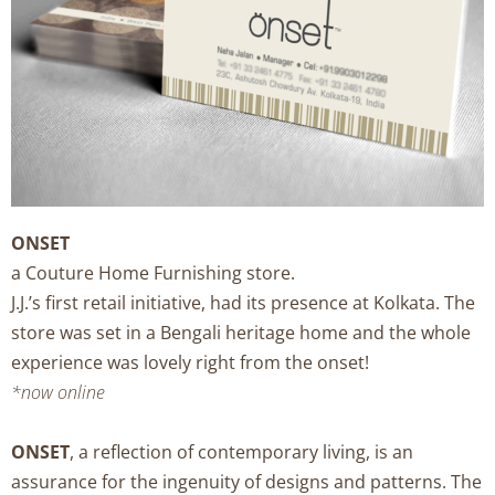
ONSET
a Couture Home Furnishing store.
J.J.’s first retail initiative, had its presence at Kolkata. The
store was set in a Bengali heritage home and the whole
experience was lovely right from the onset!
*now online
ONSET
, a reflection of contemporary living, is an
assurance for the ingenuity of designs and patterns. The