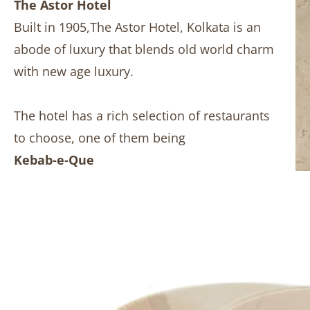
The Astor Hotel
Built in 1905,The Astor Hotel, Kolkata is an
abode of luxury that blends old world charm
with new age luxury.
The hotel has a rich selection of restaurants
to choose, one of them being
Kebab-e-Que