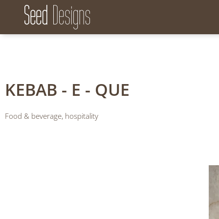
Seed Designs
CONCEPT CREATION GROWTH
KEBAB - E - QUE
Food & beverage, hospitality