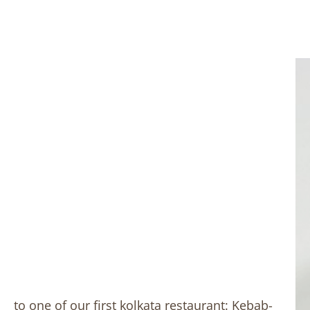
to one of our first kolkata restaurant: Kebab-