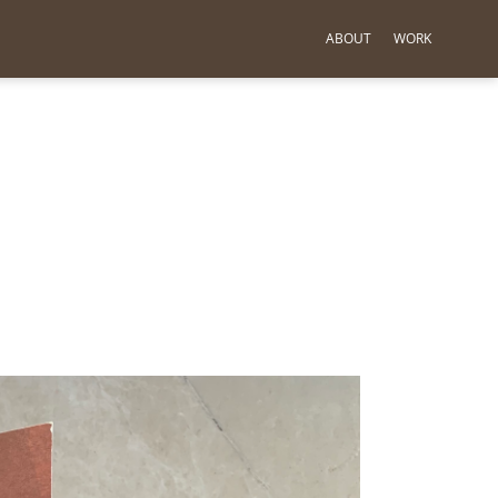
ABOUT
WORK