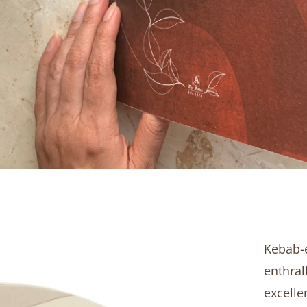
Kebab-e
enthral
excelle