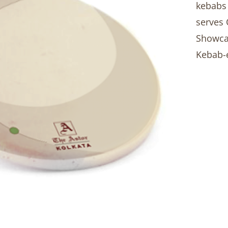
kebabs 
serves 
Showcas
Kebab-e