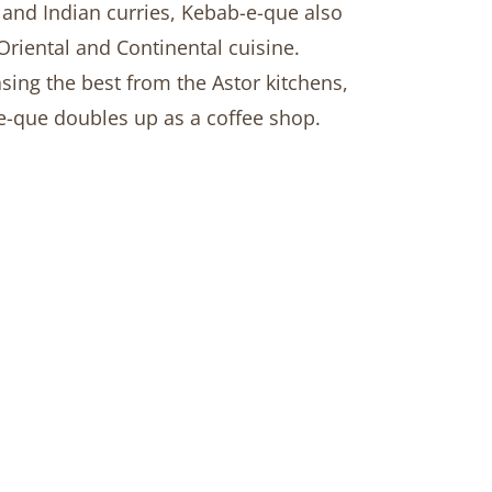
and Indian curries, Kebab-e-que also
Oriental and Continental cuisine.
ing the best from the Astor kitchens,
-que doubles up as a coffee shop.