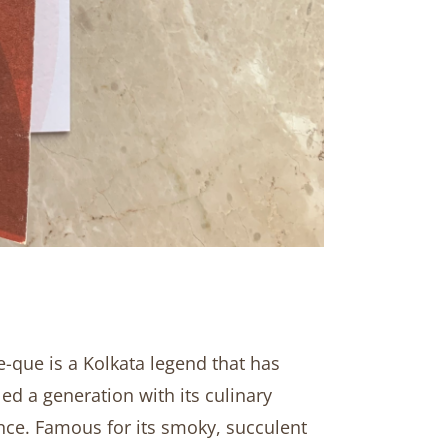
-que is a Kolkata legend that has
led a generation with its culinary
nce. Famous for its smoky, succulent