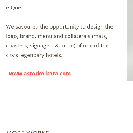
e-Que.
We savoured the opportunity to design the
logo, brand, menu and collaterals (mats,
coasters, signage!…& more) of one of the
city’s legendary hotels.
www.astorkolkata.com