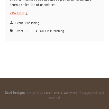
here’s a collection of anecdotes…
View More
O
D
Event
E
Publishing
T
Event
ODE TO A FATHER
Publishing
O
A
F
A
T
H
E
R
Seed Designs
| Designed by:
Theme Freesia
|
WordPress
| © Copyright All right
reserved