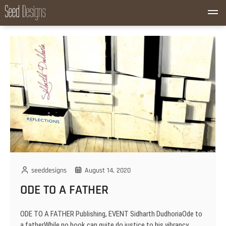
S
M
k
Seed Designs
CONCEPT CREATION GROWTH
e
i
n
p
u
t
B
o
u
c
t
o
t
n
o
t
n
e
n
t
seeddesigns
August 14, 2020
ODE TO A FATHER
ODE TO A FATHER Publishing, EVENT Sidharth DudhoriaOde to
a fatherWhile no book can quite do justice to his vibrancy,