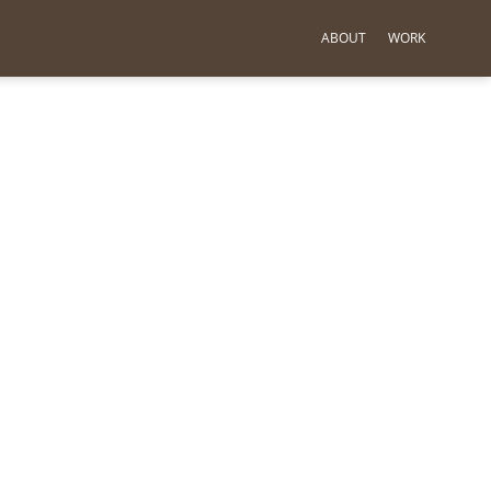
ABOUT
WORK