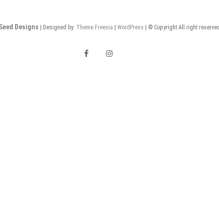
Seed Designs
| Designed by:
Theme Freesia
|
WordPress
| © Copyright All right reserve
F
I
a
n
E
c
s
m
e
t
a
b
a
i
o
g
l
o
r
k
a
m