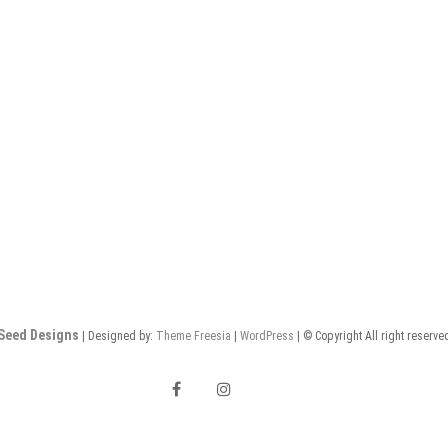
Seed Designs
| Designed by:
Theme Freesia
|
WordPress
| © Copyright All right reserve
F
I
a
n
E