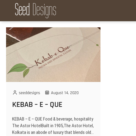
S
k
Seed Designs
CONCEPT CREATION GROWTH
i
p
t
o
c
o
n
t
e
n
t
seeddesigns
August 14, 2020
KEBAB – E – QUE
KEBAB – E – QUE Food & beverage, hospitality
The Astor HotelBuilt in 1905,The Astor Hotel,
Kolkata is an abode of luxury that blends old…