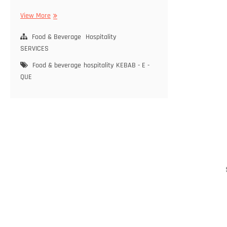
View More
K
E
Food & Beverage
B
Hospitality
A
SERVICES
B
Food & beverage
hospitality
KEBAB - E -
–
QUE
E
–
Q
U
E