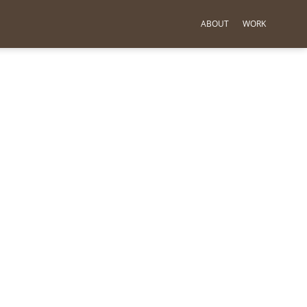
ABOUT
WORK