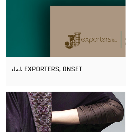
J.J. EXPORTERS, ONSET