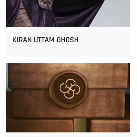
KIRAN UTTAM GHOSH