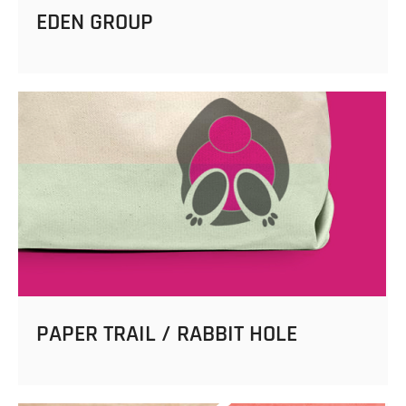
EDEN GROUP
PAPER TRAIL / RABBIT HOLE