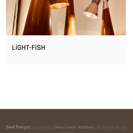
LiGHT-FiSH
Seed Designs
| Designed by:
Theme Freesia
|
WordPress
| © Copyright All right