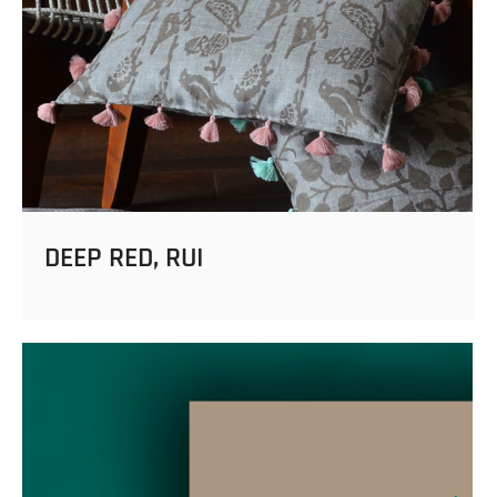
DEEP RED, RUI