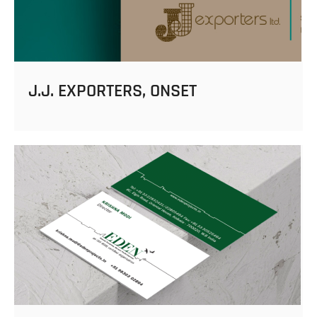
J.J. EXPORTERS, ONSET